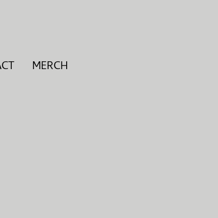
ACT
MERCH