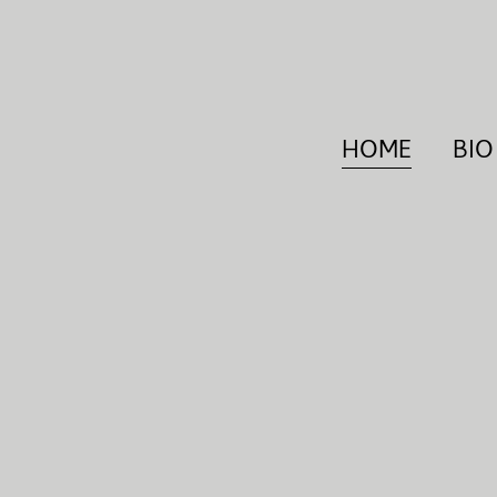
HOME
BIO