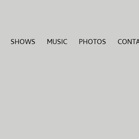
SHOWS
MUSIC
PHOTOS
CONT